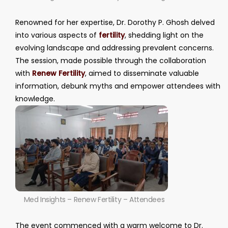
Renowned for her expertise, Dr. Dorothy P. Ghosh delved
into various aspects of
fertility
, shedding light on the
evolving landscape and addressing prevalent concerns.
The session, made possible through the collaboration
with
Renew Fertility
, aimed to disseminate valuable
information, debunk myths and empower attendees with
knowledge.
Med Insights – Renew Fertility – Attendees
The event commenced with a warm welcome to Dr.