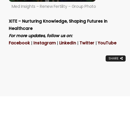
Med Insights – Renew Fertility – Group Photo
XITE – Nurturing Knowledge, Shaping Futures in
Healthcare
For more updates, follow us on:
Facebook
|
Instagram
|
LinkedIn
|
Twitter
|
YouTube
SHARE