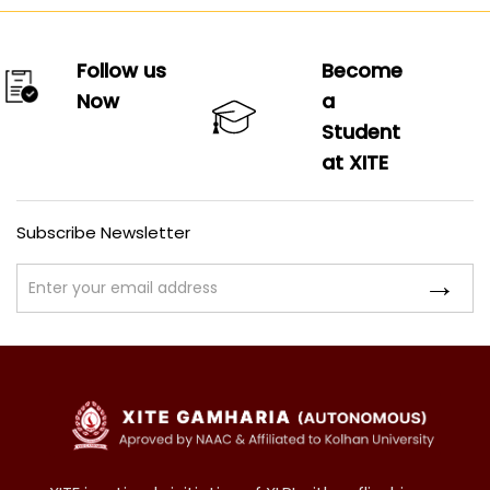
Follow us
Become
Now
a
Student
at XITE
Subscribe Newsletter