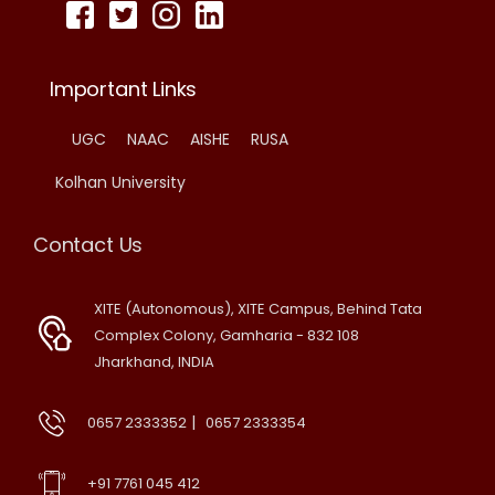
Important Links
UGC
NAAC
AISHE
RUSA
Kolhan University
Contact Us
XITE (Autonomous), XITE Campus, Behind Tata
Complex Colony, Gamharia - 832 108
Jharkhand, INDIA
|
0657 2333352
0657 2333354
+91 7761 045 412