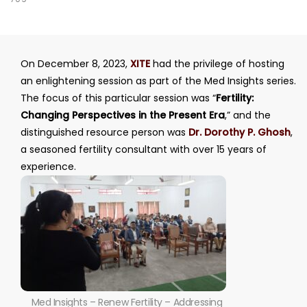
On December 8, 2023,
XITE
had the privilege of hosting
an enlightening session as part of the Med Insights series.
The focus of this particular session was “
Fertility:
Changing Perspectives in the Present Era
,” and the
distinguished resource person was
Dr. Dorothy P. Ghosh
,
a seasoned fertility consultant with over 15 years of
experience.
Med Insights – Renew Fertility – Addressing