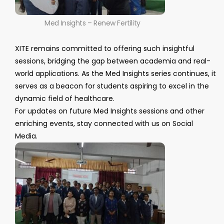
Med Insights – Renew Fertility
XITE remains committed to offering such insightful
sessions, bridging the gap between academia and real-
world applications. As the Med Insights series continues, it
serves as a beacon for students aspiring to excel in the
dynamic field of healthcare.
For updates on future Med Insights sessions and other
enriching events, stay connected with us on Social
Media.