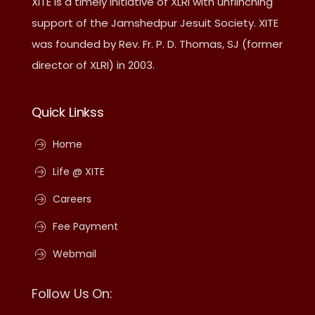
XITE is a timely initiative of XLRI with unflinching
support of the Jamshedpur Jesuit Society. XITE
was founded by Rev. Fr. P. D. Thomas, SJ (former
director of XLRI) in 2003.
Quick Linkss
Home
Life @ XITE
Careers
Fee Payment
Webmail
Follow Us On: