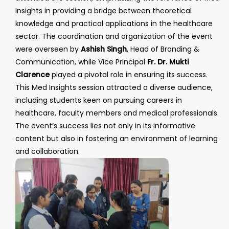
Insights in providing a bridge between theoretical
knowledge and practical applications in the healthcare
sector. The coordination and organization of the event
were overseen by
Ashish Singh
, Head of Branding &
Communication, while Vice Principal
Fr. Dr. Mukti
Clarence
played a pivotal role in ensuring its success.
This Med Insights session attracted a diverse audience,
including students keen on pursuing careers in
healthcare, faculty members and medical professionals.
The event’s success lies not only in its informative
content but also in fostering an environment of learning
and collaboration.