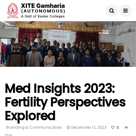
Med Insights 2023:
Fertility Perspectives
Explored
Branding & Communication
December 12, 2023
0
709