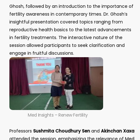
Ghosh, followed by an introduction to the importance of
fertility awareness in contemporary times. Dr. Ghosh’s
insightful presentation covered topics ranging from
reproductive health basics to the latest advancements
in fertility treatments. The interactive nature of the
session allowed participants to seek clarification and
engage in fruitful discussions.
Med Insights – Renew Fertility
Professors
Sushmita Choudhury Sen
and
Akinchan Xaxa
attended the session, emphasizing the relevance of Med