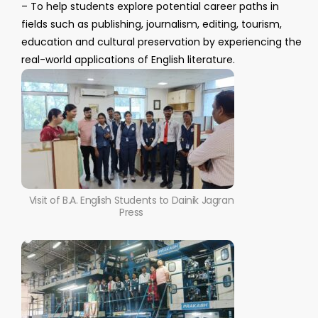
– To help students explore potential career paths in
fields such as publishing, journalism, editing, tourism,
education and cultural preservation by experiencing the
real-world applications of English literature.
Visit of B.A. English Students to Dainik Jagran
Press