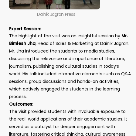
Dainik Jagran Press
Expert Session:
The highlight of the visit was an insightful session by
Mr.
Bimlesh Jha
, Head of Sales & Marketing at Dainik Jagran.
Mr. Jha introduced the students to media studies,
discussing the relevance and importance of literature,
journalism, publishing and cultural studies in today’s
world. His talk included interactive elements such as Q&A
sessions, group discussions and hands-on activities,
which actively engaged the students in the learning
process.
Outcomes:
The visit provided students with invaluable exposure to
the real-world applications of their academic studies. It
served as a catalyst for deeper engagement with
literature, fostering critical thinking, cultural awareness