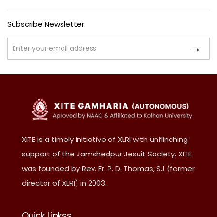
Subscribe Newsletter
XITE is a timely initiative of XLRI with unflinching
support of the Jamshedpur Jesuit Society. XITE
was founded by Rev. Fr. P. D. Thomas, SJ (former
director of XLRI) in 2003.
Quick Linkss