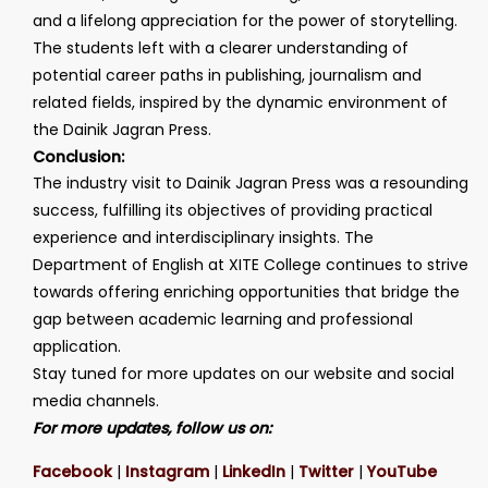
and a lifelong appreciation for the power of storytelling.
The students left with a clearer understanding of
potential career paths in publishing, journalism and
related fields, inspired by the dynamic environment of
the Dainik Jagran Press.
Conclusion:
The industry visit to Dainik Jagran Press was a resounding
success, fulfilling its objectives of providing practical
experience and interdisciplinary insights. The
Department of English at XITE College continues to strive
towards offering enriching opportunities that bridge the
gap between academic learning and professional
application.
Stay tuned for more updates on our website and social
media channels.
For more updates, follow us on:
Facebook
|
Instagram
|
LinkedIn
|
Twitter
|
YouTube