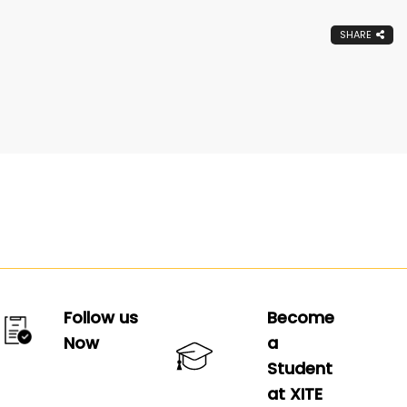
SHARE
Follow us
Become
Now
a
Student
at XITE