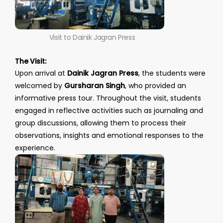
Visit to Dainik Jagran Press
The Visit:
Upon arrival at
Dainik Jagran Press
, the students were
welcomed by
Gursharan Singh
, who provided an
informative press tour. Throughout the visit, students
engaged in reflective activities such as journaling and
group discussions, allowing them to process their
observations, insights and emotional responses to the
experience.