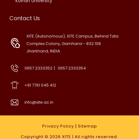
Kolhan University
Contact Us
XITE (Autonomous), XITE Campus, Behind Tata
Complex Colony, Gamharia - 832 108
Jharkhand, INDIA
|
0657 2333352
0657 2333354
+91 7761 045 412
info@xite.ac.in
|
Privacy Policy
Sitemap
Copyright © 2026
XITE
| All rights reserved.