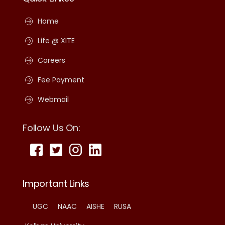
Home
Life @ XITE
Careers
Fee Payment
Webmail
Follow Us On:
Important Links
UGC
NAAC
AISHE
RUSA