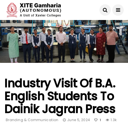
Industry Visit Of B.A.
English Students To
Dainik Jagran Press
Branding & Communication
June 5, 2024
1.3k
1