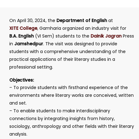
On April 30, 2024, the
Department of English
at
XITE College
, Gamharia organized an industry visit for
B.A. English
(VI Sem) students to the
Dainik Jagran
Press
in
Jamshedpur
. The visit was designed to provide
students with a comprehensive understanding of the
practical applications of their literary studies in a
professional setting.
Objectives:
– To provide students with firsthand experience of the
environments where literary works are conceived, written
and set.
– To enable students to make interdisciplinary
connections by integrating insights from history,
sociology, anthropology and other fields with their literary
analysis.